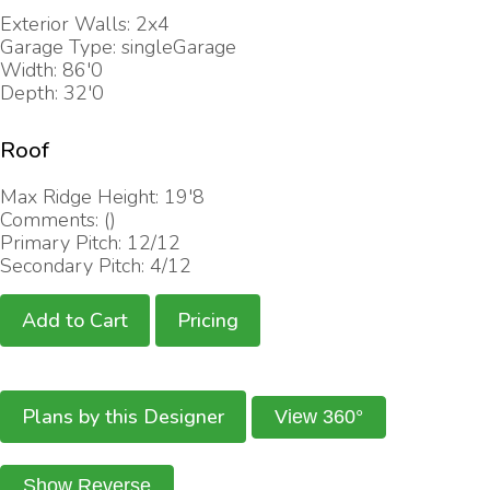
Exterior Walls: 2x4
Garage Type: singleGarage
Width: 86'0
Depth: 32'0
Roof
Max Ridge Height: 19'8
Comments: ()
Primary Pitch: 12/12
Secondary Pitch: 4/12
Add to Cart
Pricing
Plans by this Designer
View 360°