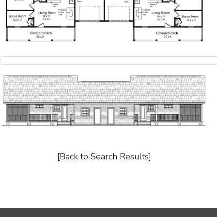
[Back to Search Results]