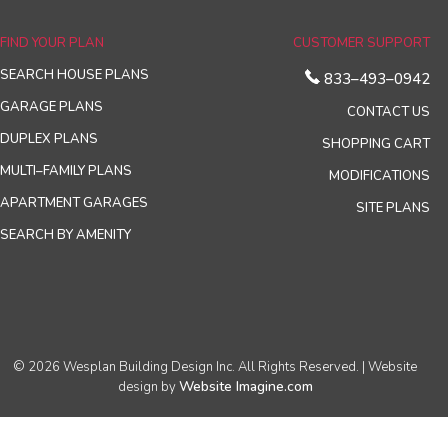
FIND YOUR PLAN
CUSTOMER SUPPORT
SEARCH HOUSE PLANS
833–493–0942
GARAGE PLANS
CONTACT US
DUPLEX PLANS
SHOPPING CART
MULTI–FAMILY PLANS
MODIFICATIONS
APARTMENT GARAGES
SITE PLANS
SEARCH BY AMENITY
© 2026 Wesplan Building Design Inc. All Rights Reserved. | Website
Website Imagine.com
design by