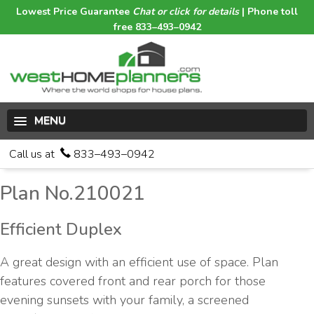
Lowest Price Guarantee
Chat or click for details
| Phone toll
free 833–493–0942
MENU
Call us at
833–493–0942
Plan No.210021
Efficient Duplex
A great design with an efficient use of space. Plan
features covered front and rear porch for those
evening sunsets with your family, a screened