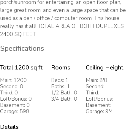
porch/sunroom for entertaining, an open floor plan,
large great room, and even a large space that can be
used as a den / office / computer room. This house
really has it all! TOTAL AREA OF BOTH DUPLEXES
2400 SQ FEET
Specifications
Total 1200 sq ft
Rooms
Ceiling Height
Main: 1200
Beds: 1
Main: 8'0
Second: 0
Baths: 1
Second:
Third: 0
1/2 Bath: 0
Third:
Loft/Bonus: 0
3/4 Bath: 0
Loft/Bonus:
Basement: 0
Basement:
Garage: 598
Garage: 9'4
Details