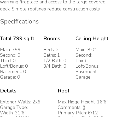
warming fireplace and access to the large covered
deck. Simple rooflines reduce construction costs.
Specifications
Total 799 sq ft
Rooms
Ceiling Height
Main: 799
Beds: 2
Main: 8'0"
Second: 0
Baths: 1
Second:
Third: 0
1/2 Bath: 0
Third:
Loft/Bonus: 0
3/4 Bath: 0
Loft/Bonus:
Basement: 0
Basement:
Garage: 0
Garage:
Details
Roof
Exterior Walls: 2x6
Max Ridge Height: 16'6"
Garage Type:
Comments: ()
Width: 31'6"
Primary Pitch: 6/12