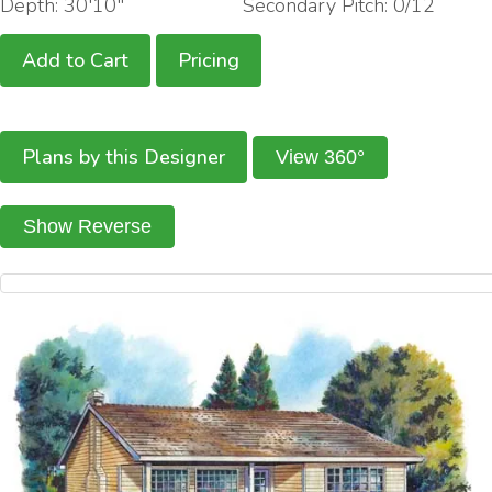
Depth: 30'10"
Secondary Pitch: 0/12
Add to Cart
Pricing
Plans by this Designer
View 360°