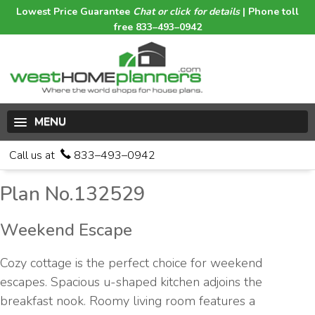
Lowest Price Guarantee
Chat or click for details
| Phone toll
free 833–493–0942
MENU
Call us at
833–493–0942
Plan No.132529
Weekend Escape
Cozy cottage is the perfect choice for weekend
escapes. Spacious u-shaped kitchen adjoins the
breakfast nook. Roomy living room features a