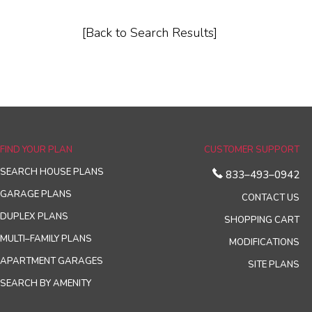
[Back to Search Results]
FIND YOUR PLAN
CUSTOMER SUPPORT
SEARCH HOUSE PLANS
833–493–0942
GARAGE PLANS
CONTACT US
DUPLEX PLANS
SHOPPING CART
MULTI–FAMILY PLANS
MODIFICATIONS
APARTMENT GARAGES
SITE PLANS
SEARCH BY AMENITY